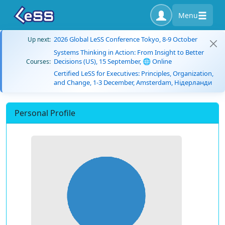
Menu
2026 Global LeSS Conference Tokyo, 8-9 October
Up next:
Systems Thinking in Action: From Insight to Better
Decisions (US), 15 September, 🌐 Online
Courses:
Certified LeSS for Executives: Principles, Organization,
and Change, 1-3 December, Amsterdam, Нідерланди
Personal Profile