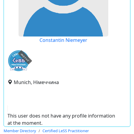
Constantin Niemeyer
expired
Munich, Німеччина
This user does not have any profile information
at the moment.
Member Directory
Certified LeSS Practitioner