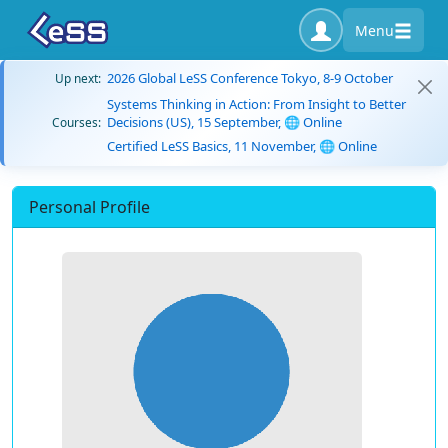
Menu
2026 Global LeSS Conference Tokyo, 8-9 October
Up next:
Systems Thinking in Action: From Insight to Better
Decisions (US), 15 September, 🌐 Online
Courses:
Certified LeSS Basics, 11 November, 🌐 Online
Personal Profile