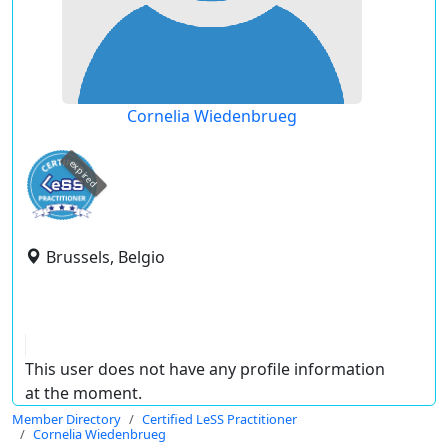
Cornelia Wiedenbrueg
expired
Brussels, Belgio
This user does not have any profile information
at the moment.
Member Directory
Certified LeSS Practitioner
Cornelia Wiedenbrueg