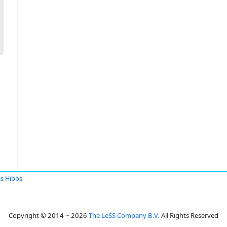
is Hibbs
Copyright © 2014 ~ 2026
The LeSS Company B.V.
All Rights Reserved