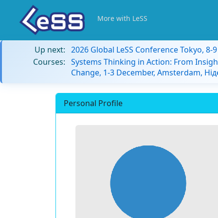
More with LeSS
Up next:
2026 Global LeSS Conference Tokyo, 8-
Courses:
Systems Thinking in Action: From Insigh
Change, 1-3 December, Amsterdam, Ні
Personal Profile