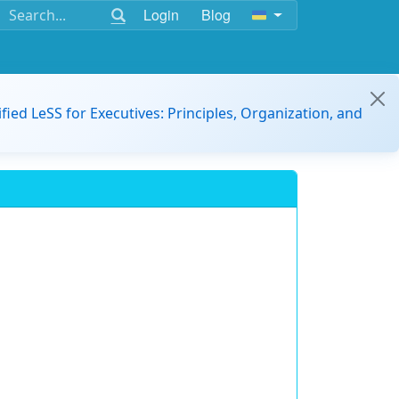
Login
Blog
ified LeSS for Executives: Principles, Organization, and