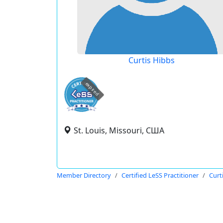
Curtis Hibbs
expired
St. Louis, Missouri, США
Member Directory
Certified LeSS Practitioner
Curt