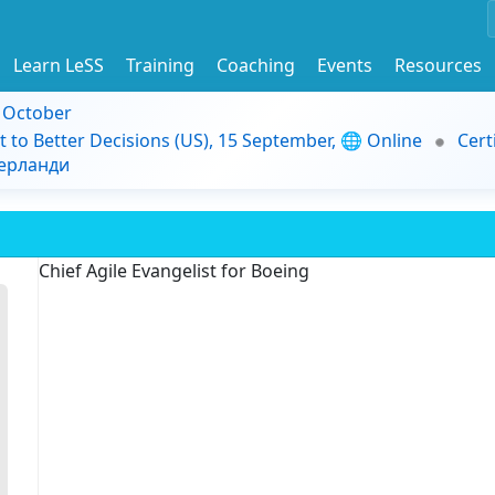
Learn LeSS
Training
Coaching
Events
Resources
9 October
t to Better Decisions (US), 15 September, 🌐 Online
Cert
дерланди
Chief Agile Evangelist for Boeing