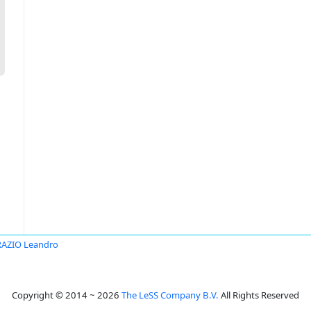
AZIO Leandro
Copyright © 2014 ~ 2026
The LeSS Company B.V.
All Rights Reserved