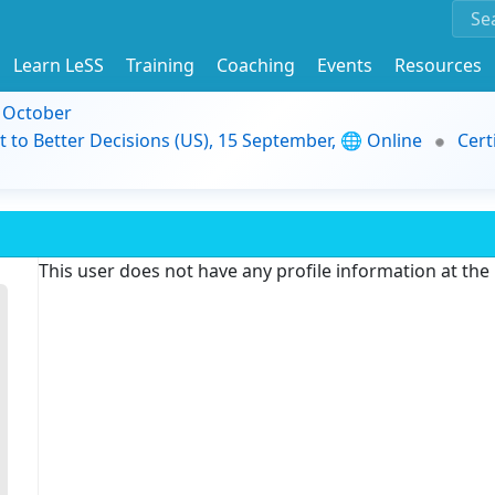
Learn LeSS
Training
Coaching
Events
Resources
9 October
t to Better Decisions (US), 15 September, 🌐 Online
Cert
This user does not have any profile information at th