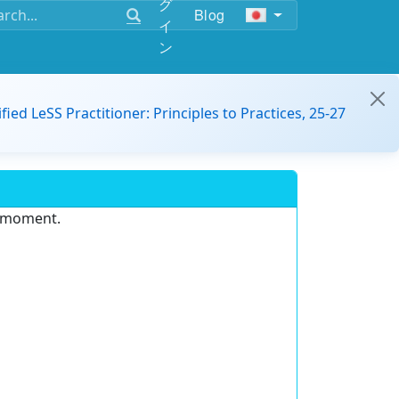
グ
Blog
イ
ン
ified LeSS Practitioner: Principles to Practices, 25-27
e moment.