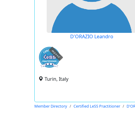
D'ORAZIO Leandro
expired
Turin, Italy
Member Directory
Certified LeSS Practitioner
D'OR