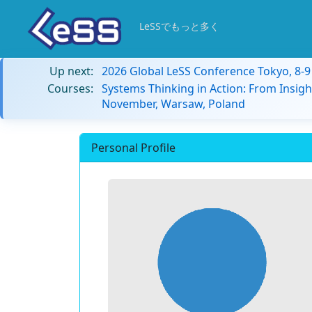
LeSSでもっと多く
Up next:
2026 Global LeSS Conference Tokyo, 8-
Courses:
Systems Thinking in Action: From Insigh
November, Warsaw, Poland
Personal Profile