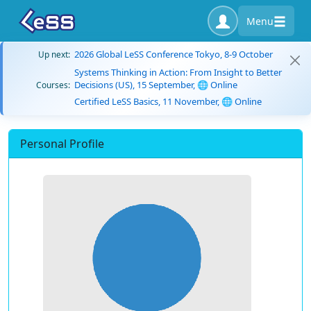
Menu
2026 Global LeSS Conference Tokyo, 8-9 October
Up next:
Systems Thinking in Action: From Insight to Better
Decisions (US), 15 September, 🌐 Online
Courses:
Certified LeSS Basics, 11 November, 🌐 Online
Personal Profile