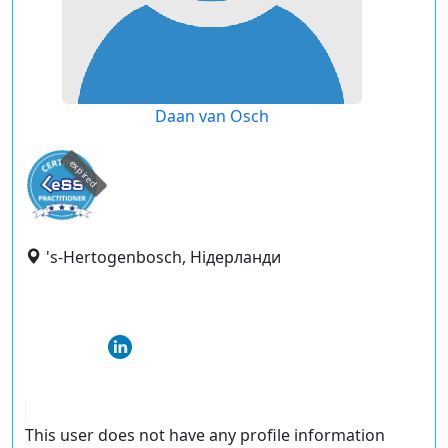
Daan van Osch
expired
's-Hertogenbosch, Нідерланди
This user does not have any profile information