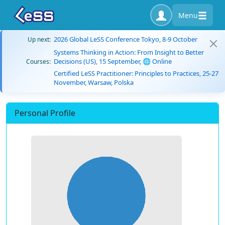
Menu
2026 Global LeSS Conference Tokyo, 8-9 October
Up next:
Systems Thinking in Action: From Insight to Better
Decisions (US), 15 September, 🌐 Online
Courses:
Certified LeSS Practitioner: Principles to Practices, 25-27
November, Warsaw, Polska
Personal Profile