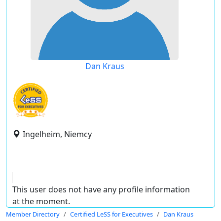
Dan Kraus
Ingelheim, Niemcy
This user does not have any profile information
at the moment.
Member Directory
Certified LeSS for Executives
Dan Kraus