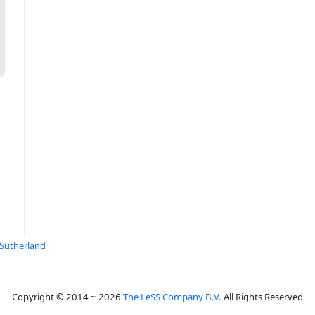
Sutherland
Copyright © 2014 ~ 2026
The LeSS Company B.V.
All Rights Reserved