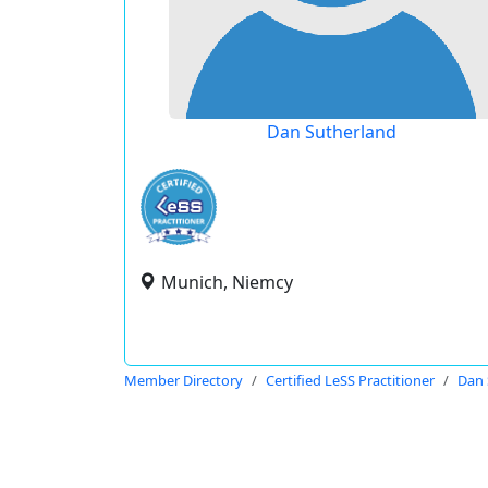
Dan Sutherland
Munich, Niemcy
Member Directory
Certified LeSS Practitioner
Dan 