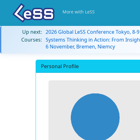
More with LeSS
Up next:
2026 Global LeSS Conference Tokyo, 8-
Courses:
Systems Thinking in Action: From Insigh
6 November, Bremen, Niemcy
Personal Profile