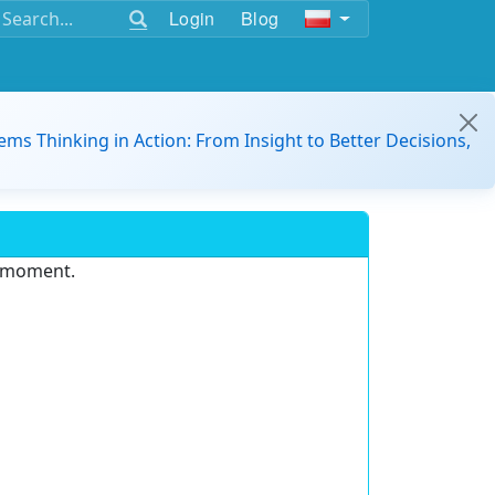
Login
Blog
ems Thinking in Action: From Insight to Better Decisions,
e moment.