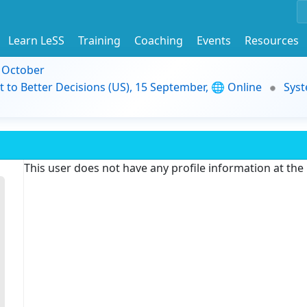
Learn LeSS
Training
Coaching
Events
Resources
9 October
t to Better Decisions (US), 15 September, 🌐 Online
Syst
This user does not have any profile information at th