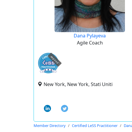
Dana Pylayeva
Agile Coach
expired
New York, New York, Stati Uniti
Member Directory
Certified LeSS Practitioner
Dana