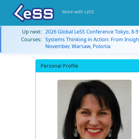
More with LeSS
Up next:
2026 Global LeSS Conference Tokyo, 8-
Courses:
Systems Thinking in Action: From Insigh
November, Warsaw, Polonia
Personal Profile