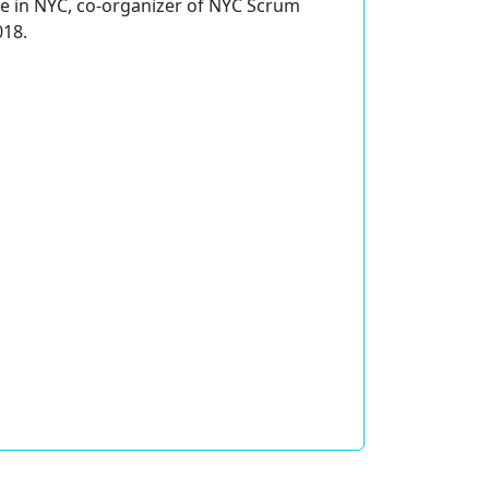
e in NYC, co-organizer of NYC Scrum
018.