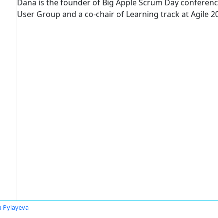
Dana is the founder of Big Apple Scrum Day conferenc
User Group and a co-chair of Learning track at Agile 2
 Pylayeva