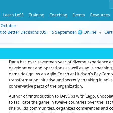
Learn LeSS
Training
Coaching
Events
Resources
9 October
t to Better Decisions (US), 15 September, 🌐 Online
Cert
Dana has over seventeen year of diverse experience 
development and operations as well as agile coaching, f
game design. As an Agile Coach at Hudson’s Bay Compan
transformation initiative and secretly sneaking in agi
conservative parts of the organization.
Author of “Introduction to DevOps with Lego, Chocol
to facilitate the game in twelve countries over the last 
she builds communities, organizes conferences and co