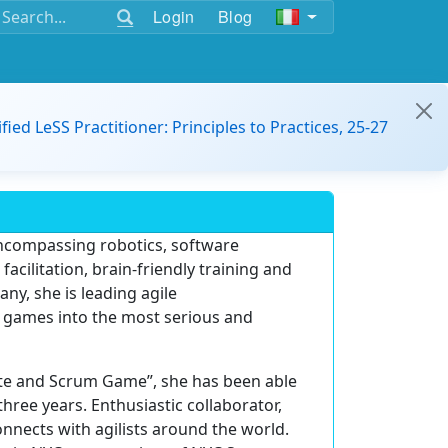
Login
Blog
ified LeSS Practitioner: Principles to Practices, 25-27
encompassing robotics, software
acilitation, brain-friendly training and
y, she is leading agile
le games into the most serious and
ate and Scrum Game”, she has been able
three years. Enthusiastic collaborator,
nnects with agilists around the world.