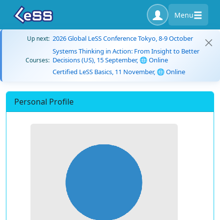
Menu
2026 Global LeSS Conference Tokyo, 8-9 October
Up next:
Systems Thinking in Action: From Insight to Better
Decisions (US), 15 September, 🌐 Online
Courses:
Certified LeSS Basics, 11 November, 🌐 Online
Personal Profile