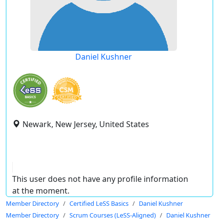
Daniel Kushner
Newark, New Jersey, United States
This user does not have any profile information
at the moment.
Member Directory
Certified LeSS Basics
Daniel Kushner
Member Directory
Scrum Courses (LeSS-Aligned)
Daniel Kushner