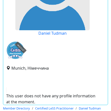
Daniel Tudman
expired
Munich, Німеччина
This user does not have any profile information
at the moment.
Member Directory
Certified LeSS Practitioner
Daniel Tudman