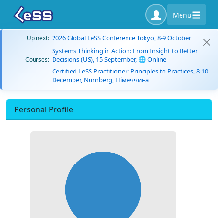
Menu
2026 Global LeSS Conference Tokyo, 8-9 October
Up next:
Systems Thinking in Action: From Insight to Better
Decisions (US), 15 September, 🌐 Online
Courses:
Certified LeSS Practitioner: Principles to Practices, 8-10
December, Nürnberg, Німеччина
Personal Profile