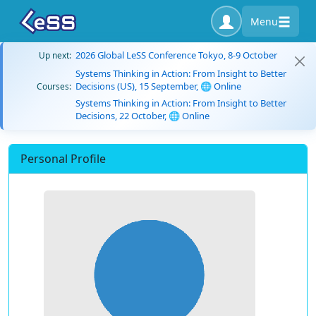
Menu
2026 Global LeSS Conference Tokyo, 8-9 October
Up next:
Systems Thinking in Action: From Insight to Better
Decisions (US), 15 September, 🌐 Online
Courses:
Systems Thinking in Action: From Insight to Better
Decisions, 22 October, 🌐 Online
Personal Profile