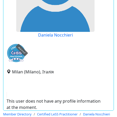
Daniela Nocchieri
expired
Milan (Milano), Італія
This user does not have any profile information
at the moment.
Member Directory
Certified LeSS Practitioner
Daniela Nocchieri