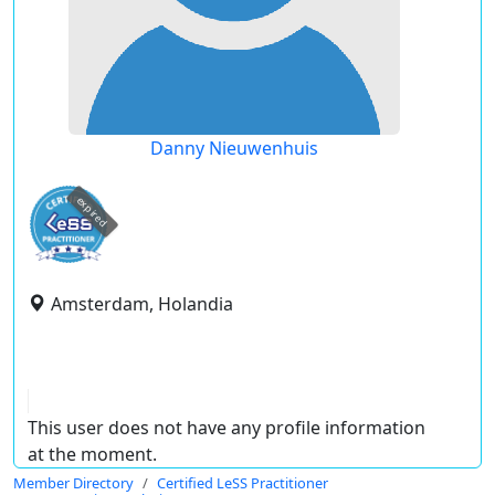
Danny Nieuwenhuis
expired
Amsterdam, Holandia
This user does not have any profile information
at the moment.
Member Directory
Certified LeSS Practitioner