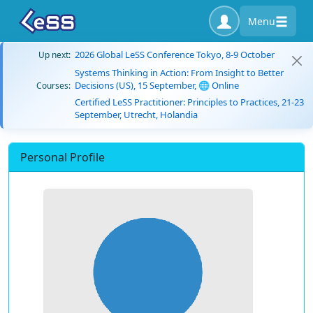
Menu
2026 Global LeSS Conference Tokyo, 8-9 October
Up next:
Systems Thinking in Action: From Insight to Better
Decisions (US), 15 September, 🌐 Online
Courses:
Certified LeSS Practitioner: Principles to Practices, 21-23
September, Utrecht, Holandia
Personal Profile