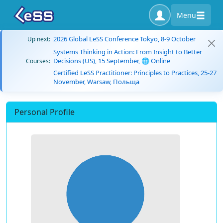
Menu
2026 Global LeSS Conference Tokyo, 8-9 October
Up next:
Systems Thinking in Action: From Insight to Better
Decisions (US), 15 September, 🌐 Online
Courses:
Certified LeSS Practitioner: Principles to Practices, 25-27
November, Warsaw, Польща
Personal Profile