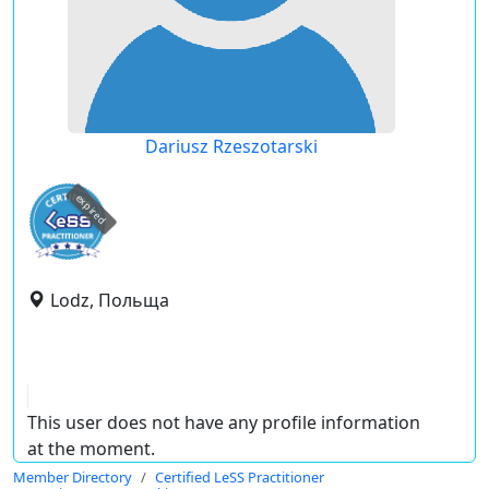
Dariusz Rzeszotarski
expired
Lodz, Польща
This user does not have any profile information
at the moment.
Member Directory
Certified LeSS Practitioner