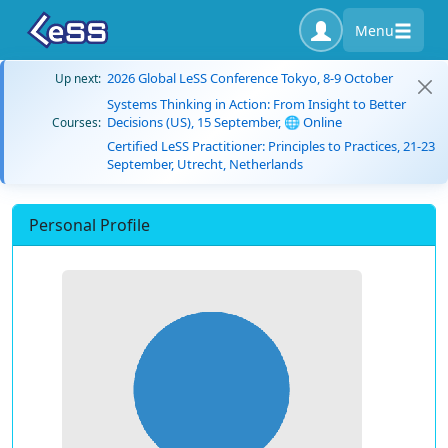
Menu
2026 Global LeSS Conference Tokyo, 8-9 October
Up next:
Systems Thinking in Action: From Insight to Better
Decisions (US), 15 September, 🌐 Online
Courses:
Certified LeSS Practitioner: Principles to Practices, 21-23
September, Utrecht, Netherlands
Personal Profile