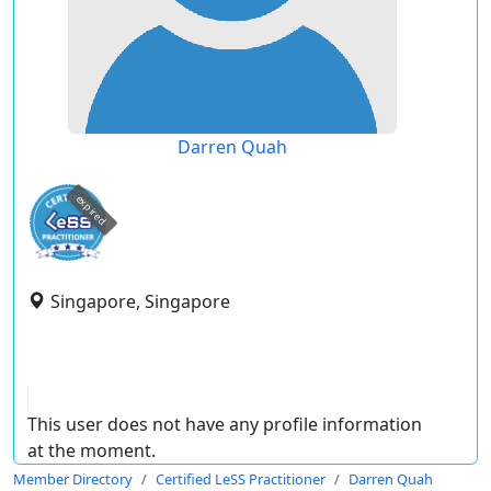
Darren Quah
expired
Singapore, Singapore
This user does not have any profile information
at the moment.
Member Directory
Certified LeSS Practitioner
Darren Quah