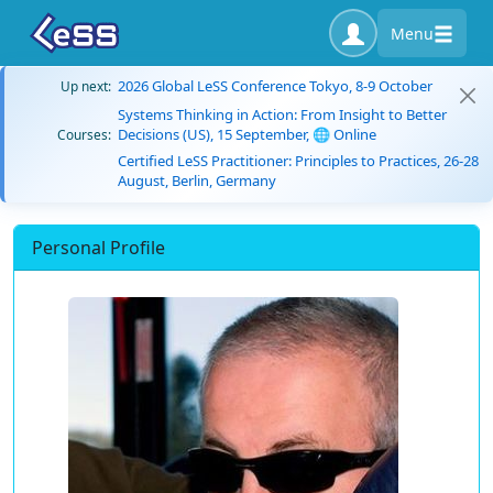
Menu
2026 Global LeSS Conference Tokyo, 8-9 October
Up next:
Systems Thinking in Action: From Insight to Better
Decisions (US), 15 September, 🌐 Online
Courses:
Certified LeSS Practitioner: Principles to Practices, 26-28
August, Berlin, Germany
Personal Profile