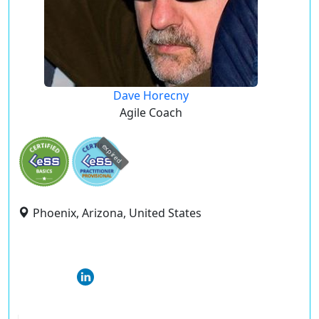
Dave Horecny
Agile Coach
expired
Phoenix, Arizona, United States