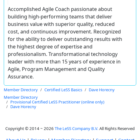
Accomplished Agile Coach passionate about
building high-performing teams that deliver
business value with superior quality, reduced
cost, and continuous improvement. Recognized
for the ability to deliver outstanding results with
the highest degree of expertise and
professionalism. Transformational technology
leader with more than 15 years of experience in
Agile, Program Management and Quality
Assurance.
Member Directory
Certified LeSS Basics
Dave Horecny
Member Directory
Provisional Certified LeSS Practitioner (online only)
Dave Horecny
Copyright © 2014 ~ 2026
The LeSS Company B.V.
All Rights Reserved