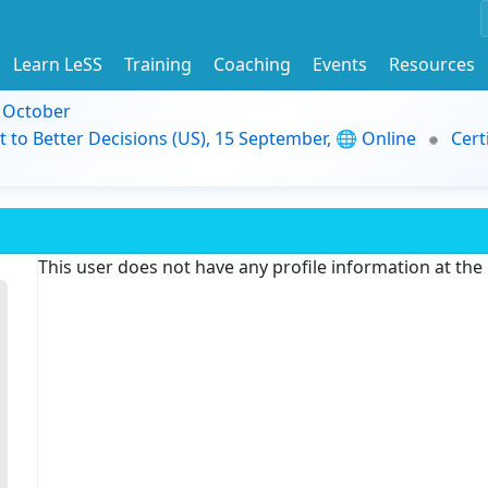
Learn LeSS
Training
Coaching
Events
Resources
9 October
t to Better Decisions (US), 15 September, 🌐 Online
Cert
This user does not have any profile information at th