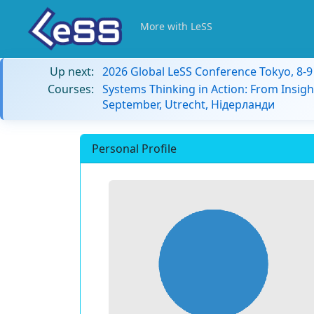
More with LeSS
Up next:
2026 Global LeSS Conference Tokyo, 8-
Courses:
Systems Thinking in Action: From Insigh
September, Utrecht, Нідерланди
Personal Profile