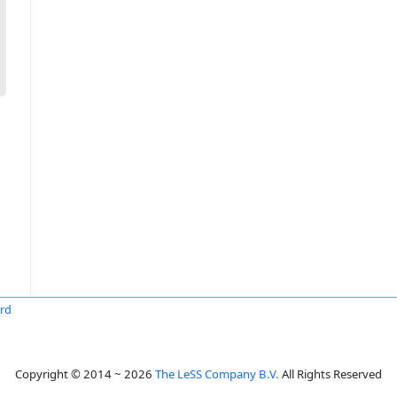
ard
Copyright © 2014 ~ 2026
The LeSS Company B.V.
All Rights Reserved