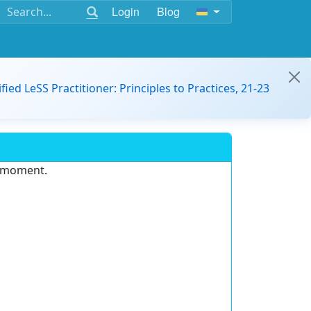
Login
Blog
ified LeSS Practitioner: Principles to Practices, 21-23
e moment.