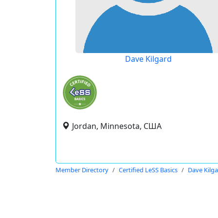
Dave Kilgard
Jordan, Minnesota, США
Member Directory
Certified LeSS Basics
Dave Kilg