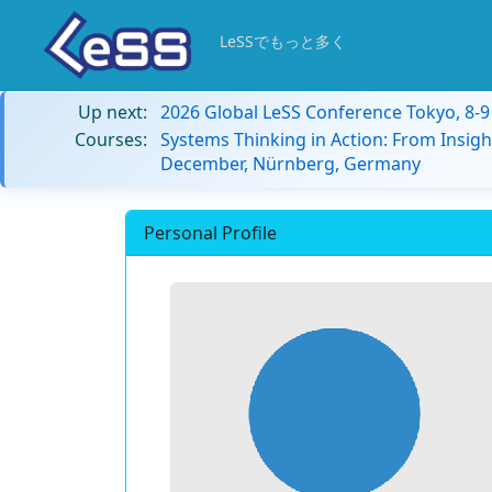
LeSSでもっと多く
Up next:
2026 Global LeSS Conference Tokyo, 8-
Courses:
Systems Thinking in Action: From Insigh
December, Nürnberg, Germany
Personal Profile