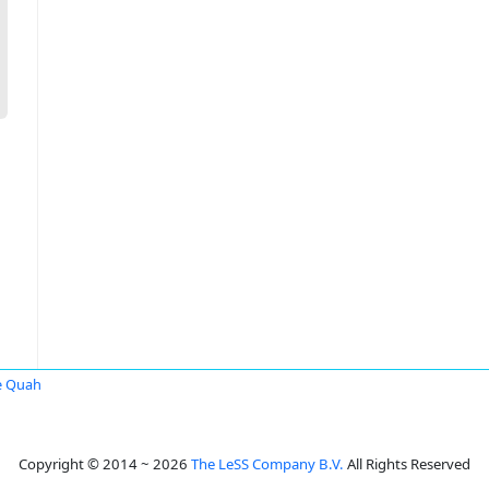
e Quah
Copyright © 2014 ~ 2026
The LeSS Company B.V.
All Rights Reserved