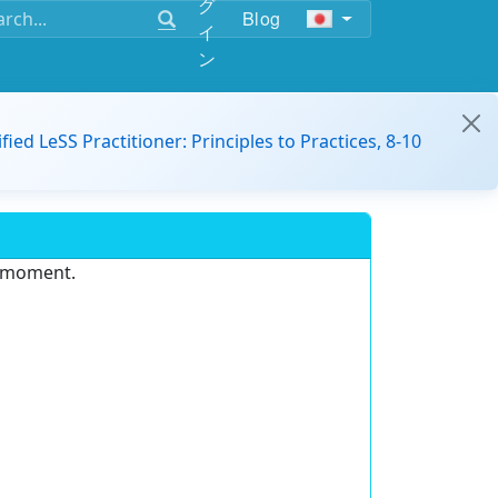
グ
Blog
イ
ン
ified LeSS Practitioner: Principles to Practices, 8-10
e moment.