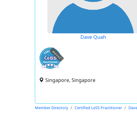
Dave Quah
expired
Singapore, Singapore
Member Directory
Certified LeSS Practitioner
Dav