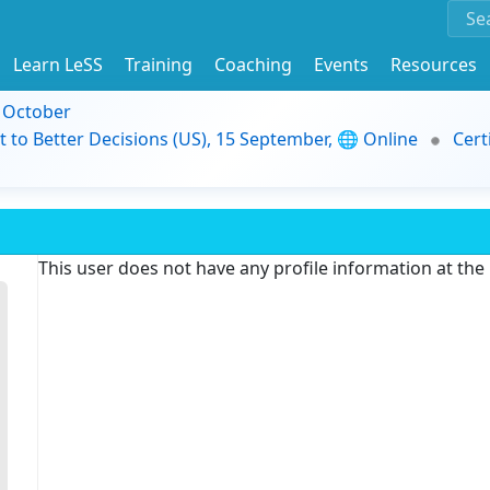
Learn LeSS
Training
Coaching
Events
Resources
9 October
t to Better Decisions (US), 15 September, 🌐 Online
Cert
This user does not have any profile information at th