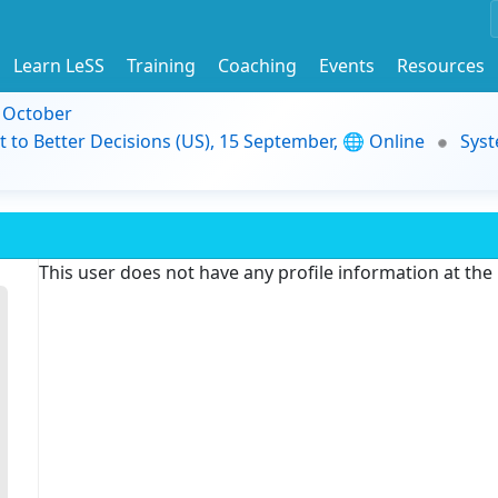
Learn LeSS
Training
Coaching
Events
Resources
9 October
t to Better Decisions (US), 15 September, 🌐 Online
Syst
This user does not have any profile information at th