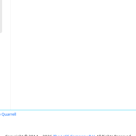
 Quarrell