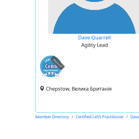
Dave Quarrell
Agility Lead
expired
Chepstow, Велика Британія
Member Directory
Certified LeSS Practitioner
Dave