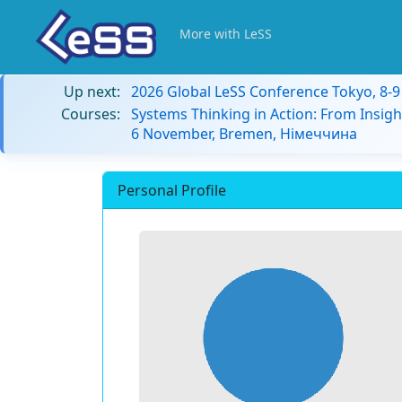
More with LeSS
Up next:
2026 Global LeSS Conference Tokyo, 8-
Courses:
Systems Thinking in Action: From Insigh
6 November, Bremen, Німеччина
Personal Profile