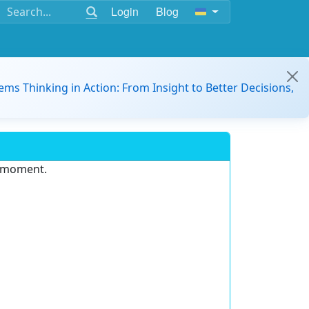
Login
Blog
ems Thinking in Action: From Insight to Better Decisions,
e moment.