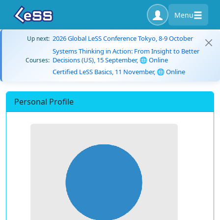
Menu
2026 Global LeSS Conference Tokyo, 8-9 October
Up next:
Systems Thinking in Action: From Insight to Better
Decisions (US), 15 September, 🌐 Online
Courses:
Certified LeSS Basics, 11 November, 🌐 Online
Personal Profile