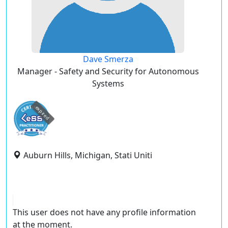
Dave Smerza
Manager - Safety and Security for Autonomous
Systems
expired
Auburn Hills, Michigan, Stati Uniti
This user does not have any profile information
at the moment.