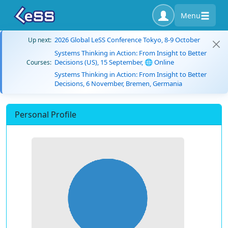
Menu
2026 Global LeSS Conference Tokyo, 8-9 October
Up next:
Systems Thinking in Action: From Insight to Better
Decisions (US), 15 September, 🌐 Online
Courses:
Systems Thinking in Action: From Insight to Better
Decisions, 6 November, Bremen, Germania
Personal Profile