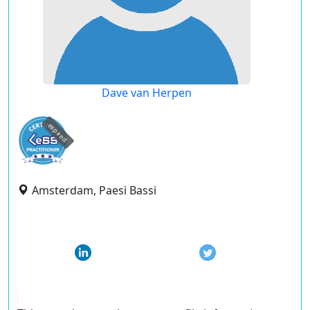
Dave van Herpen
expired
Amsterdam, Paesi Bassi