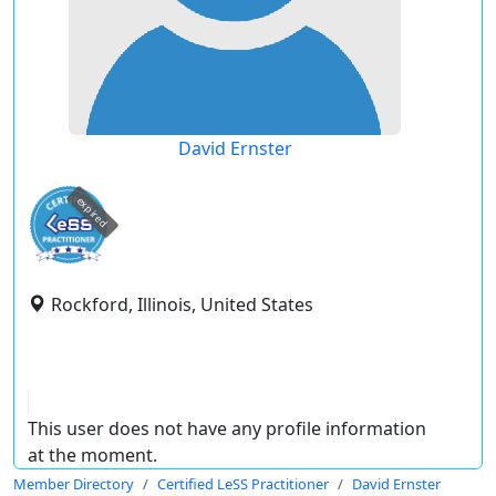
David Ernster
expired
Rockford, Illinois, United States
This user does not have any profile information
at the moment.
Member Directory
Certified LeSS Practitioner
David Ernster