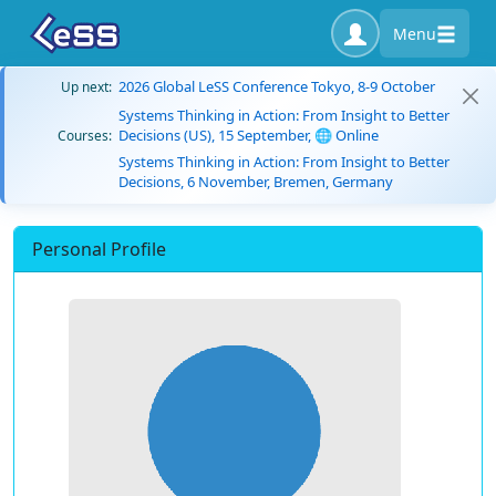
Menu
2026 Global LeSS Conference Tokyo, 8-9 October
Up next:
Systems Thinking in Action: From Insight to Better
Decisions (US), 15 September, 🌐 Online
Courses:
Systems Thinking in Action: From Insight to Better
Decisions, 6 November, Bremen, Germany
Personal Profile