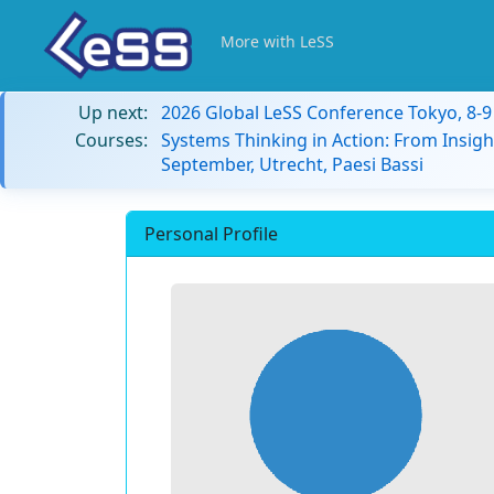
More with LeSS
Up next:
2026 Global LeSS Conference Tokyo, 8-
Courses:
Systems Thinking in Action: From Insigh
September, Utrecht, Paesi Bassi
Personal Profile