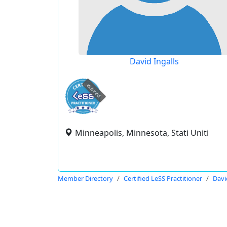
David Ingalls
expired
Minneapolis, Minnesota, Stati Uniti
Member Directory
Certified LeSS Practitioner
Davi