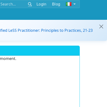
Login
Blog
ified LeSS Practitioner: Principles to Practices, 21-23
e moment.