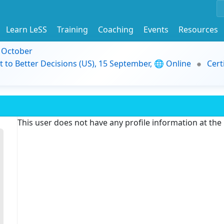
Learn LeSS
Training
Coaching
Events
Resources
9 October
t to Better Decisions (US), 15 September, 🌐 Online
Cert
This user does not have any profile information at th