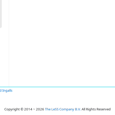
d Ingalls
Copyright © 2014 ~ 2026
The LeSS Company B.V.
All Rights Reserved