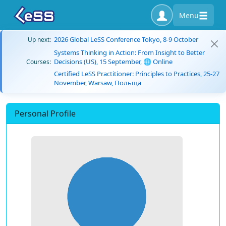
Menu
2026 Global LeSS Conference Tokyo, 8-9 October
Up next:
Systems Thinking in Action: From Insight to Better
Decisions (US), 15 September, 🌐 Online
Courses:
Certified LeSS Practitioner: Principles to Practices, 25-27
November, Warsaw, Польща
Personal Profile