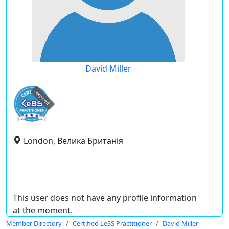
David Miller
expired
London, Велика Британія
This user does not have any profile information
at the moment.
Member Directory
Certified LeSS Practitioner
David Miller