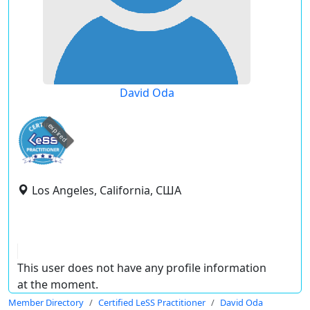
David Oda
expired
Los Angeles, California, США
This user does not have any profile information
at the moment.
Member Directory
Certified LeSS Practitioner
David Oda