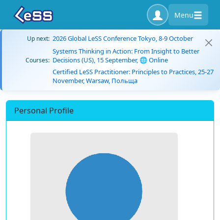
Menu
2026 Global LeSS Conference Tokyo, 8-9 October
Up next:
Systems Thinking in Action: From Insight to Better
Decisions (US), 15 September, 🌐 Online
Courses:
Certified LeSS Practitioner: Principles to Practices, 25-27
November, Warsaw, Польща
Personal Profile