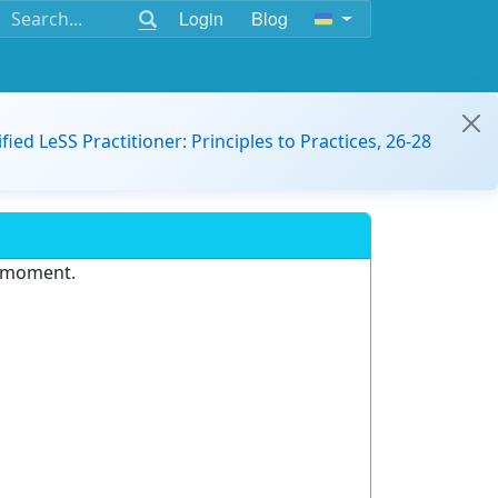
Login
Blog
ified LeSS Practitioner: Principles to Practices, 26-28
e moment.