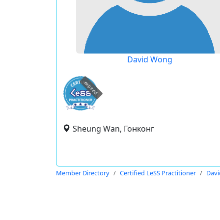
David Wong
expired
Sheung Wan, Гонконг
Member Directory
Certified LeSS Practitioner
Dav