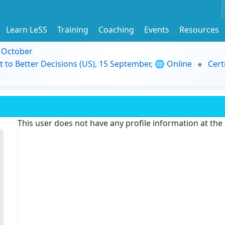
Learn LeSS
Training
Coaching
Events
Resources
9 October
t to Better Decisions (US), 15 September, 🌐 Online
Cert
This user does not have any profile information at th