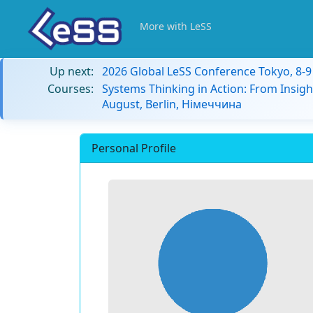
More with LeSS
Up next:
2026 Global LeSS Conference Tokyo, 8-
Courses:
Systems Thinking in Action: From Insigh
August, Berlin, Німеччина
Personal Profile