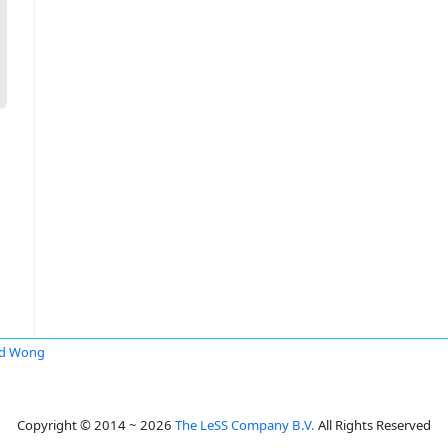
id Wong
Copyright © 2014 ~ 2026
The LeSS Company B.V.
All Rights Reserved