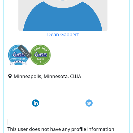
Dean Gabbert
expired
Minneapolis, Minnesota, США
This user does not have any profile information