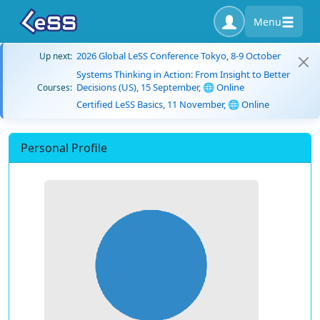
Menu
2026 Global LeSS Conference Tokyo, 8-9 October
Up next:
Systems Thinking in Action: From Insight to Better
Decisions (US), 15 September, 🌐 Online
Courses:
Certified LeSS Basics, 11 November, 🌐 Online
Personal Profile