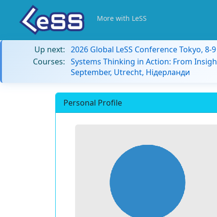
More with LeSS
Up next:
2026 Global LeSS Conference Tokyo, 8-
Courses:
Systems Thinking in Action: From Insigh
September, Utrecht, Нідерланди
Personal Profile