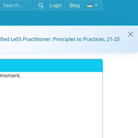
Login
Blog
ified LeSS Practitioner: Principles to Practices, 21-23
e moment.