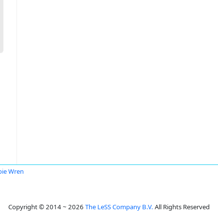
ie Wren
Copyright © 2014 ~ 2026
The LeSS Company B.V.
All Rights Reserved