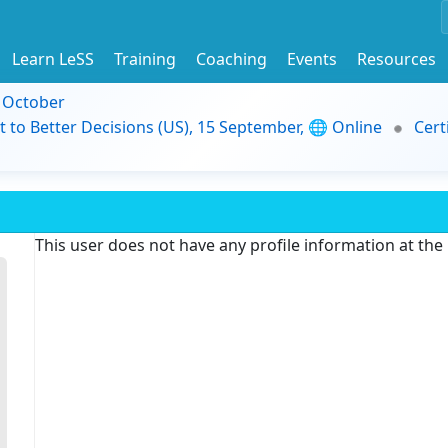
Learn LeSS
Training
Coaching
Events
Resources
9 October
t to Better Decisions (US), 15 September, 🌐 Online
Cert
This user does not have any profile information at th