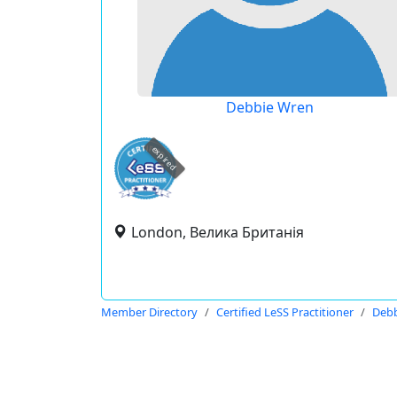
Debbie Wren
expired
London, Велика Британія
Member Directory
Certified LeSS Practitioner
Debb