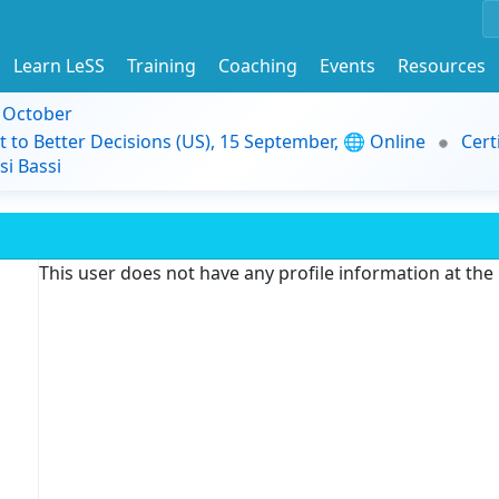
Learn LeSS
Training
Coaching
Events
Resources
9 October
t to Better Decisions (US), 15 September, 🌐 Online
Cert
i Bassi
This user does not have any profile information at th