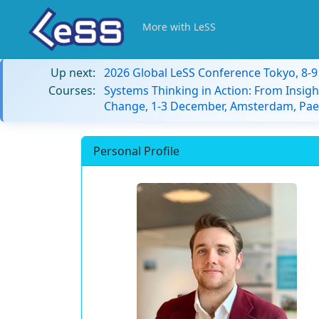
More with LeSS
Up next:
2026 Global LeSS Conference Tokyo, 8-
Courses:
Systems Thinking in Action: From Insigh
Change, 1-3 December, Amsterdam, Paes
Personal Profile