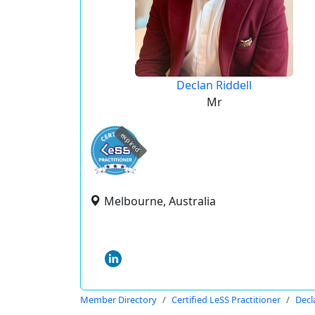
Declan Riddell
Mr
expired
Melbourne, Australia
Member Directory
Certified LeSS Practitioner
Decl