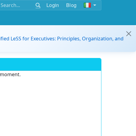
Login
Blog
ified LeSS for Executives: Principles, Organization, and
e moment.