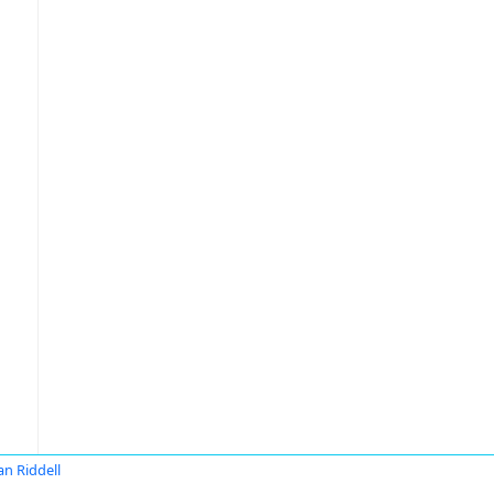
an Riddell