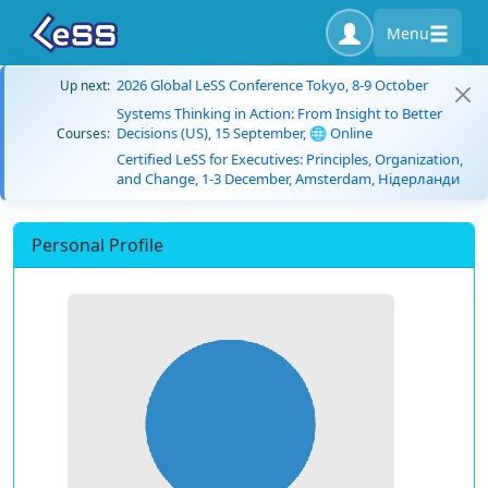
Menu
2026 Global LeSS Conference Tokyo, 8-9 October
Up next:
Systems Thinking in Action: From Insight to Better
Decisions (US), 15 September, 🌐 Online
Courses:
Certified LeSS for Executives: Principles, Organization,
and Change, 1-3 December, Amsterdam, Нідерланди
Personal Profile