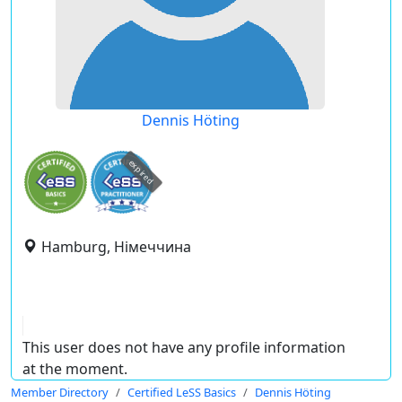
Dennis Höting
expired
Hamburg, Німеччина
This user does not have any profile information
at the moment.
Member Directory
Certified LeSS Basics
Dennis Höting