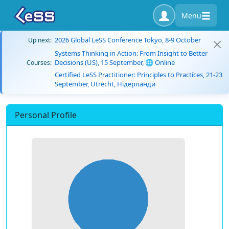
Menu
2026 Global LeSS Conference Tokyo, 8-9 October
Up next:
Systems Thinking in Action: From Insight to Better
Decisions (US), 15 September, 🌐 Online
Courses:
Certified LeSS Practitioner: Principles to Practices, 21-23
September, Utrecht, Нідерланди
Personal Profile