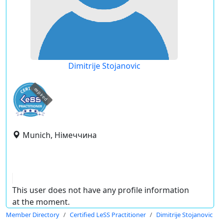
Dimitrije Stojanovic
expired
Munich, Німеччина
This user does not have any profile information
at the moment.
Member Directory
Certified LeSS Practitioner
Dimitrije Stojanovic