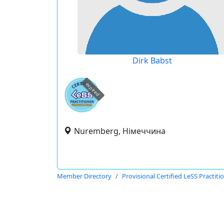
Dirk Babst
expired
Nuremberg, Німеччина
Member Directory
Provisional Certified LeSS Practiti