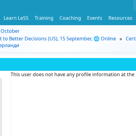
Learn LeSS
Training
Coaching
Events
Resources
9 October
t to Better Decisions (US), 15 September, 🌐 Online
Cert
дерланди
This user does not have any profile information at th