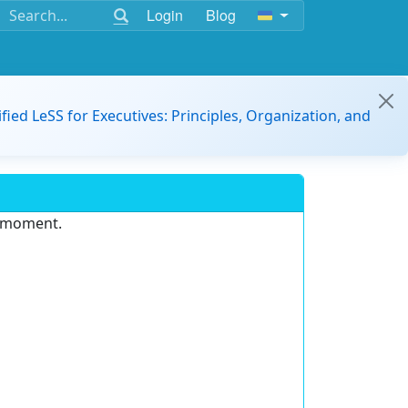
Login
Blog
ified LeSS for Executives: Principles, Organization, and
e moment.