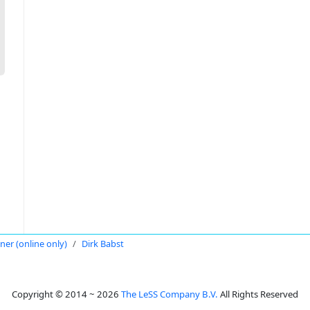
oner (online only)
Dirk Babst
Copyright © 2014 ~ 2026
The LeSS Company B.V.
All Rights Reserved