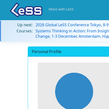
More with LeSS
Up next:
2026 Global LeSS Conference Tokyo, 8-
Courses:
Systems Thinking in Action: From Insigh
Change, 1-3 December, Amsterdam, Ні
Personal Profile