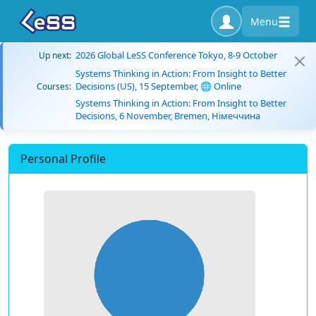
Menu
2026 Global LeSS Conference Tokyo, 8-9 October
Up next:
Systems Thinking in Action: From Insight to Better
Decisions (US), 15 September, 🌐 Online
Courses:
Systems Thinking in Action: From Insight to Better
Decisions, 6 November, Bremen, Німеччина
Personal Profile