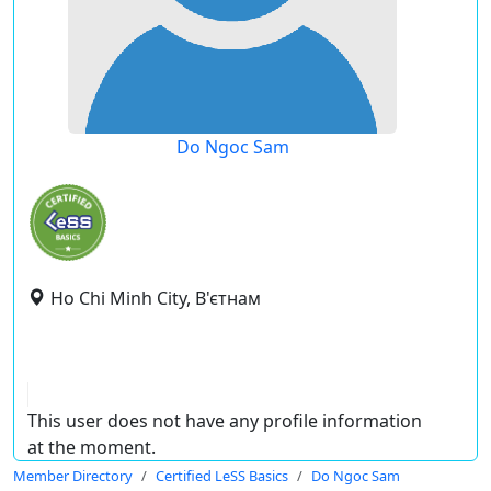
Do Ngoc Sam
Ho Chi Minh City, В'єтнам
This user does not have any profile information
at the moment.
Member Directory
Certified LeSS Basics
Do Ngoc Sam