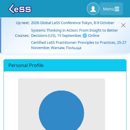
Menu
2026 Global LeSS Conference Tokyo, 8-9 October
Up next:
Systems Thinking in Action: From Insight to Better
Decisions (US), 15 September, 🌐 Online
Courses:
Certified LeSS Practitioner: Principles to Practices, 25-27
November, Warsaw, Польща
Personal Profile