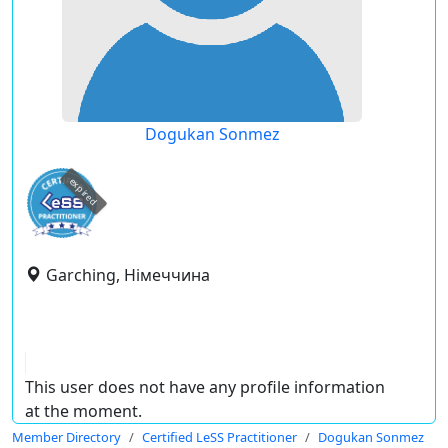
Dogukan Sonmez
expired
Garching, Німеччина
This user does not have any profile information
at the moment.
Member Directory
Certified LeSS Practitioner
Dogukan Sonmez