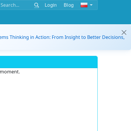
Login
Blog
ems Thinking in Action: From Insight to Better Decisions,
e moment.