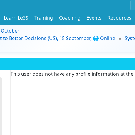
Learn LeSS
Training
Coaching
Events
Resources
9 October
t to Better Decisions (US), 15 September, 🌐 Online
Syst
This user does not have any profile information at th