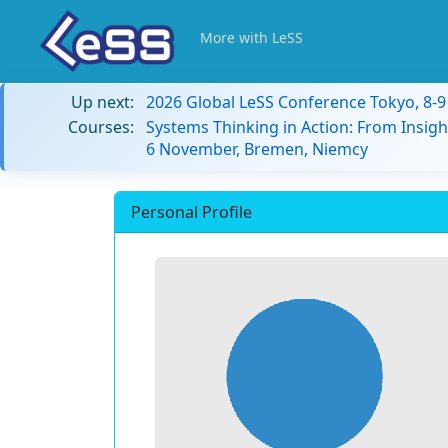
More with LeSS
Up next:
2026 Global LeSS Conference Tokyo, 8-
Courses:
Systems Thinking in Action: From Insigh
6 November, Bremen, Niemcy
Personal Profile