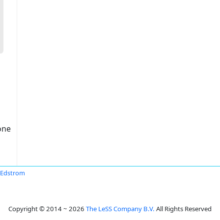
one
 Edstrom
Copyright © 2014 ~ 2026
The LeSS Company B.V.
All Rights Reserved