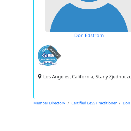
Don Edstrom
expired
Los Angeles, California, Stany Zjednocz
Member Directory
Certified LeSS Practitioner
Don