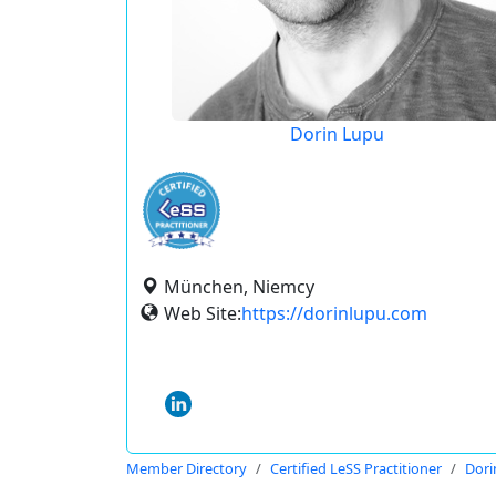
Dorin Lupu
München, Niemcy
Web Site:
https://dorinlupu.com
Member Directory
Certified LeSS Practitioner
Dori