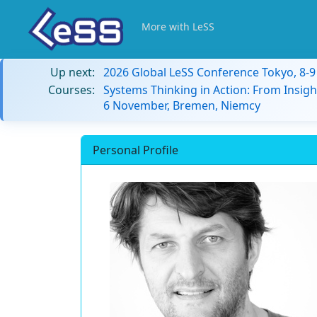
More with LeSS
Up next:
2026 Global LeSS Conference Tokyo, 8-
Courses:
Systems Thinking in Action: From Insigh
6 November, Bremen, Niemcy
Personal Profile