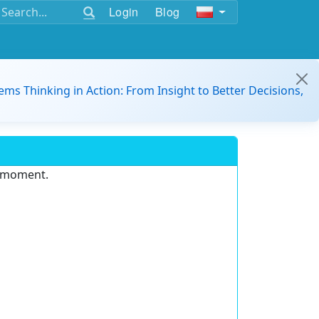
Login
Blog
ems Thinking in Action: From Insight to Better Decisions,
e moment.