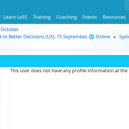
Learn LeSS
Training
Coaching
Events
Resources
9 October
t to Better Decisions (US), 15 September, 🌐 Online
Syst
This user does not have any profile information at th