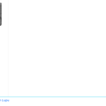
n Lupu