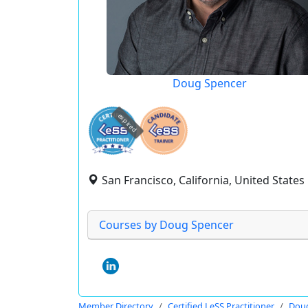
Doug Spencer
expired
San Francisco, California, United States
Courses by Doug Spencer
Member Directory
Certified LeSS Practitioner
Doug