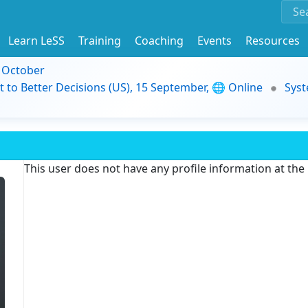
Learn LeSS
Training
Coaching
Events
Resources
9 October
t to Better Decisions (US), 15 September, 🌐 Online
Syst
This user does not have any profile information at th