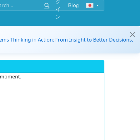
グ
Blog
イ
ン
ems Thinking in Action: From Insight to Better Decisions,
e moment.