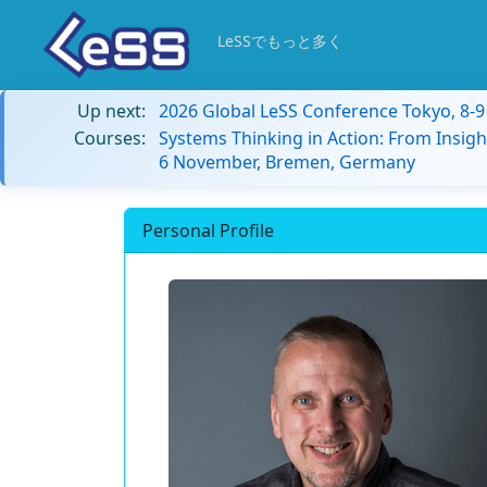
LeSSでもっと多く
Up next:
2026 Global LeSS Conference Tokyo, 8-
Courses:
Systems Thinking in Action: From Insigh
6 November, Bremen, Germany
Personal Profile