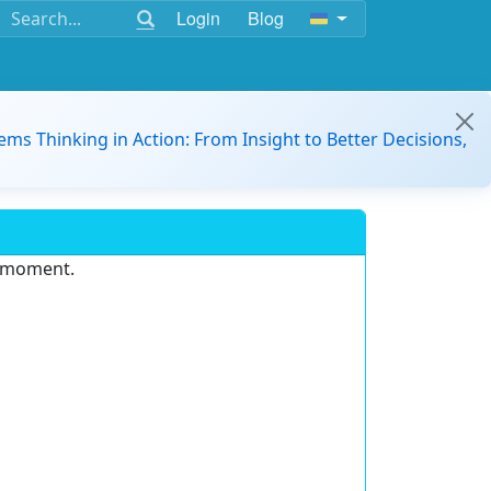
Login
Blog
ems Thinking in Action: From Insight to Better Decisions,
e moment.