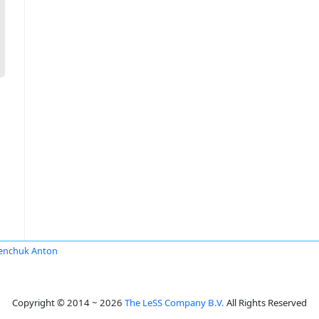
enchuk Anton
Copyright © 2014 ~ 2026
The LeSS Company B.V.
All Rights Reserved