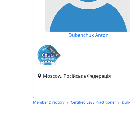
Dubenchuk Anton
expired
Moscow, Російська Федерація
Member Directory
Certified LeSS Practitioner
Dub