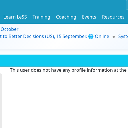
Learn LeSS
Training
Coaching
Events
Resources
9 October
t to Better Decisions (US), 15 September, 🌐 Online
Syst
This user does not have any profile information at th