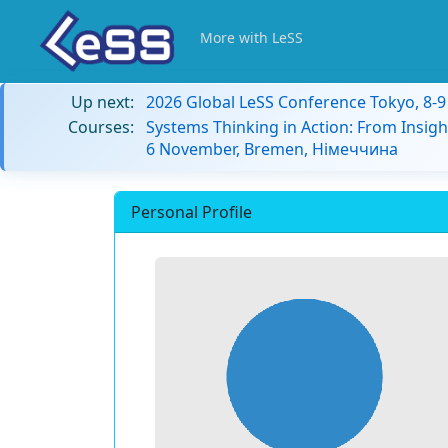
More with LeSS
Up next:
2026 Global LeSS Conference Tokyo, 8-
Courses:
Systems Thinking in Action: From Insigh
6 November, Bremen, Німеччина
Personal Profile