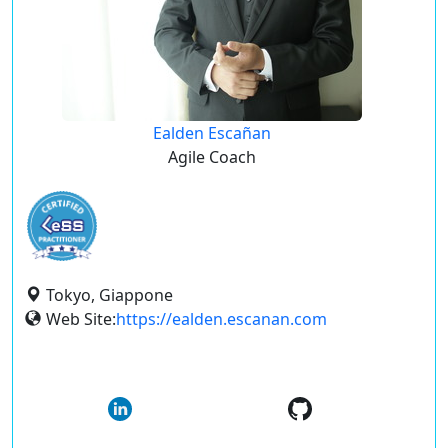
Ealden Escañan
Agile Coach
Tokyo, Giappone
Web Site:
https://ealden.escanan.com