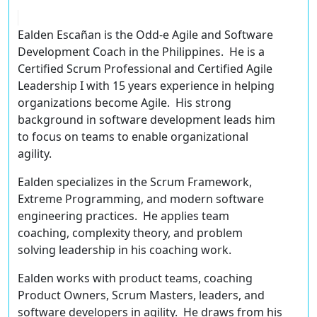
Ealden Escañan
is the Odd-e Agile and Software
Development Coach in the Philippines. He is a
Certified Scrum Professional
and
Certified Agile
Leadership I
with
15 years experience
in helping
organizations become Agile. His strong
background in software development leads him
to focus on teams to enable organizational
agility.
Ealden specializes in the
Scrum Framework
,
Extreme Programming
, and
modern software
engineering practices
. He applies team
coaching, complexity theory, and problem
solving leadership in his coaching work.
Ealden works with product teams, coaching
Product Owners, Scrum Masters, leaders, and
software developers in agility. He draws from his