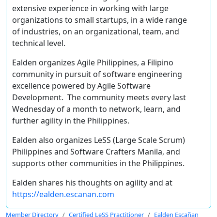
extensive experience in working with large
organizations to small startups, in a wide range
of industries, on an
organizational
,
team
, and
technical
level.
Ealden organizes
Agile Philippines
, a Filipino
community in pursuit of software engineering
excellence powered by Agile Software
Development. The community meets every last
Wednesday of a month to network, learn, and
further agility in the Philippines.
Ealden also organizes
LeSS (Large Scale Scrum)
Philippines
and
Software Crafters Manila
, and
supports other communities in the Philippines.
Ealden shares his thoughts on agility and at
https://ealden.escanan.com
Member Directory
Certified LeSS Practitioner
Ealden Escañan