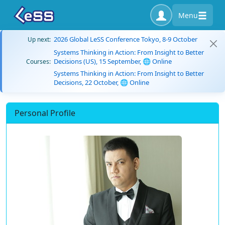
Menu
2026 Global LeSS Conference Tokyo, 8-9 October
Up next:
Systems Thinking in Action: From Insight to Better
Decisions (US), 15 September, 🌐 Online
Courses:
Systems Thinking in Action: From Insight to Better
Decisions, 22 October, 🌐 Online
Personal Profile