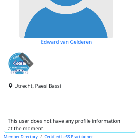
Edward van Gelderen
expired
Utrecht, Paesi Bassi
This user does not have any profile information
at the moment.
Member Directory
Certified LeSS Practitioner