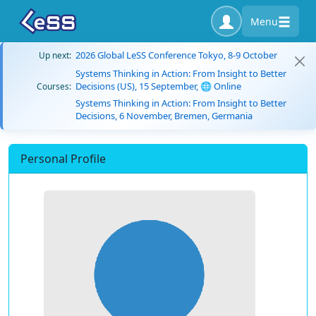
Menu
2026 Global LeSS Conference Tokyo, 8-9 October
Up next:
Systems Thinking in Action: From Insight to Better
Decisions (US), 15 September, 🌐 Online
Courses:
Systems Thinking in Action: From Insight to Better
Decisions, 6 November, Bremen, Germania
Personal Profile