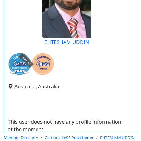
EHTESHAM UDDIN
expired
Australia, Australia
This user does not have any profile information
at the moment.
Member Directory
Certified LeSS Practitioner
EHTESHAM UDDIN