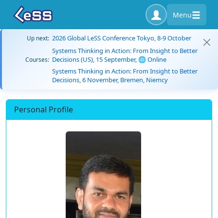
Menu
2026 Global LeSS Conference Tokyo, 8-9 October
Up next:
Systems Thinking in Action: From Insight to Better
Decisions (US), 15 September, 🌐 Online
Courses:
Systems Thinking in Action: From Insight to Better
Decisions, 6 November, Bremen, Niemcy
Personal Profile