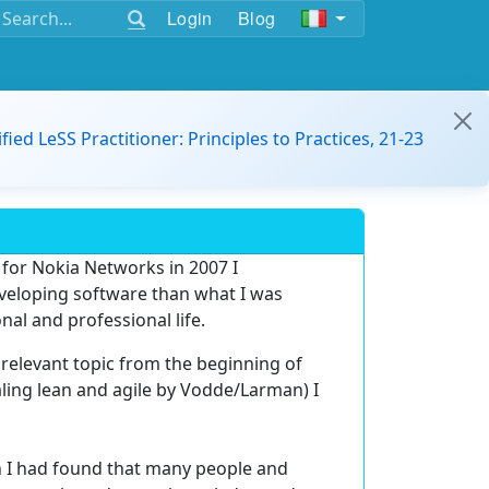
Login
Blog
ified LeSS Practitioner: Principles to Practices, 21-23
 for Nokia Networks in 2007 I
eveloping software than what I was
nal and professional life.
relevant topic from the beginning of
caling lean and agile by Vodde/Larman) I
ath I had found that many people and