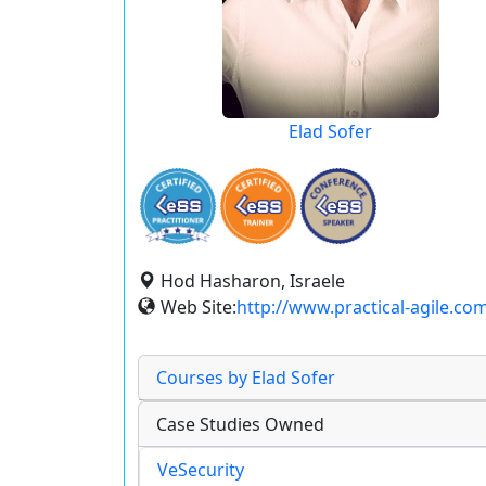
Elad Sofer
Hod Hasharon, Israele
Web Site:
http://www.practical-agile.co
Courses by Elad Sofer
Case Studies Owned
VeSecurity