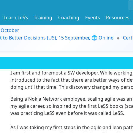
Learn LeSS
Training
Coaching
Events
Resources
9 October
t to Better Decisions (US), 15 September, 🌐 Online
Cert
I am first and foremost a SW developer. While working
introduced to the fact that there are better ways of d
doing until that time. This discovery changed my perso
Being a Nokia Network employee, scaling agile was an 
my agile career, so inspired by the first LeSS books (s
was practicing LeSS even before it was called LeSS.
As I was taking my first steps in the agile and lean p