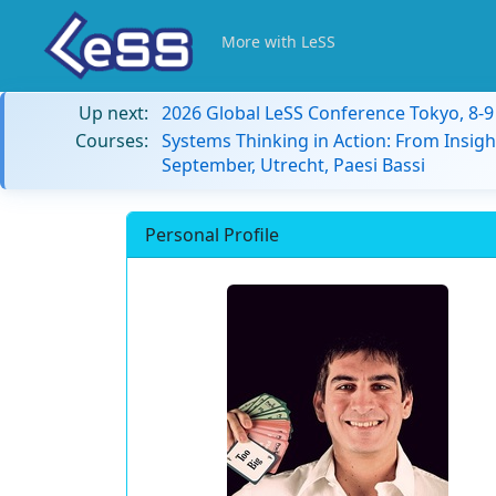
More with LeSS
Up next:
2026 Global LeSS Conference Tokyo, 8-
Courses:
Systems Thinking in Action: From Insigh
September, Utrecht, Paesi Bassi
Personal Profile