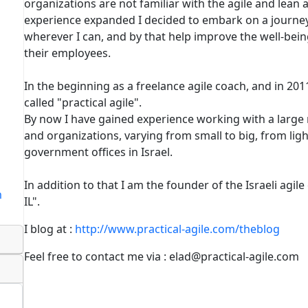
organizations are not familiar with the agile and lea
experience expanded I decided to embark on a journey
wherever I can, and by that help improve the well-bei
their employees.
In the beginning as a freelance agile coach, and in 2
called "practical agile".
By now I have gained experience working with a large
and organizations, varying from small to big, from lig
government offices in Israel.
In addition to that I am the founder of the Israeli agil
m
IL".
I blog at :
http://www.practical-agile.com/theblog
Feel free to contact me via : elad@practical-agile.com