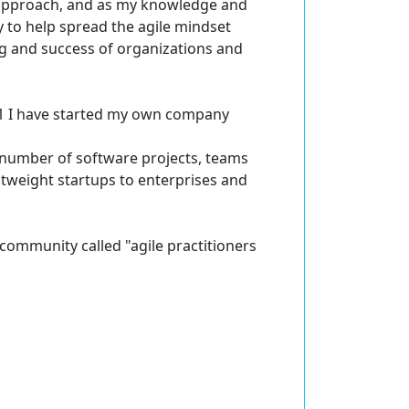
n approach, and as my knowledge and
 to help spread the agile mindset
ng and success of organizations and
011 I have started my own company
 number of software projects, teams
htweight startups to enterprises and
e community called "agile practitioners