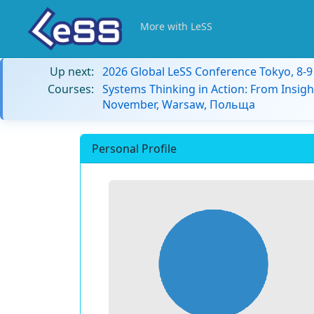
More with LeSS
Up next:
2026 Global LeSS Conference Tokyo, 8-
Courses:
Systems Thinking in Action: From Insigh
November, Warsaw, Польща
Personal Profile