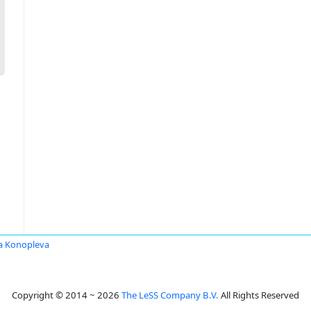
a Konopleva
Copyright © 2014 ~ 2026
The LeSS Company B.V.
All Rights Reserved