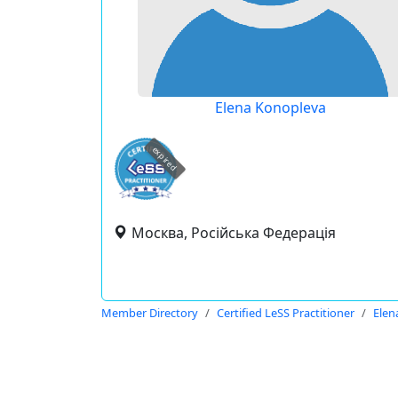
Elena Konopleva
expired
Москва, Російська Федерація
Member Directory
Certified LeSS Practitioner
Elen