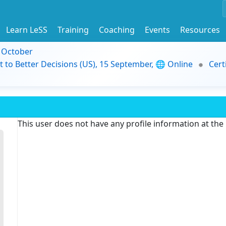
Learn LeSS
Training
Coaching
Events
Resources
9 October
t to Better Decisions (US), 15 September, 🌐 Online
Cert
This user does not have any profile information at th