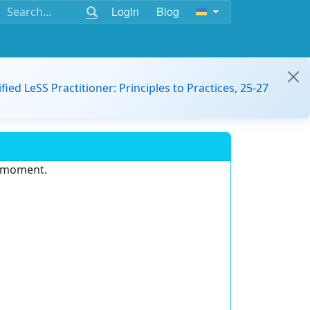
Login
Blog
ified LeSS Practitioner: Principles to Practices, 25-27
e moment.