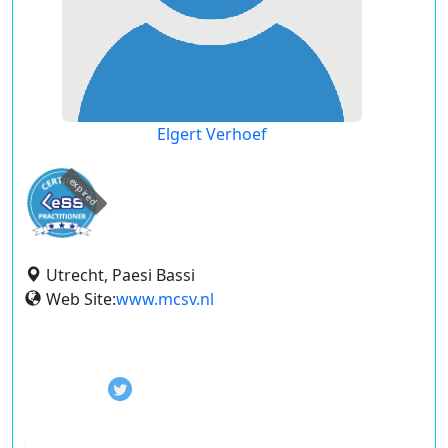
Elgert Verhoef
expired
Utrecht, Paesi Bassi
Web Site:
www.mcsv.nl