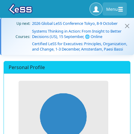
Menu
2026 Global LeSS Conference Tokyo, 8-9 October
Up next:
Systems Thinking in Action: From Insight to Better
Decisions (US), 15 September, 🌐 Online
Courses:
Certified LeSS for Executives: Principles, Organization,
and Change, 1-3 December, Amsterdam, Paesi Bassi
Personal Profile