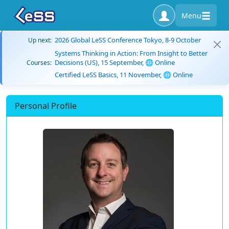
Menu
2026 Global LeSS Conference Tokyo, 8-9 October
Up next:
Systems Thinking in Action: From Insight to Better
Decisions (US), 15 September, 🌐 Online
Courses:
Certified LeSS Basics, 11 November, 🌐 Online
Personal Profile