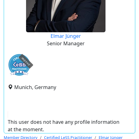
Elmar Jünger
Senior Manager
expired
Munich, Germany
This user does not have any profile information
at the moment.
Member Directory
Certified LeSS Practitioner
Elmar Jünger