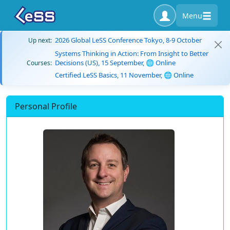
Menu
2026 Global LeSS Conference Tokyo, 8-9 October
Up next:
Systems Thinking in Action: From Insight to Better
Decisions (US), 15 September, 🌐 Online
Courses:
Certified LeSS Basics, 11 November, 🌐 Online
Personal Profile