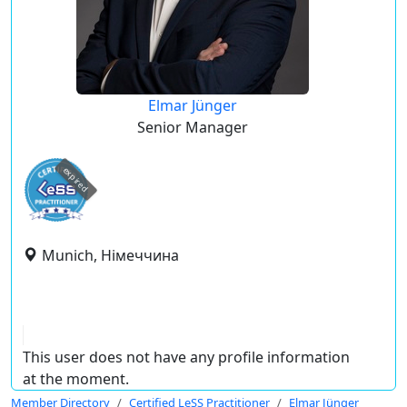
Elmar Jünger
Senior Manager
expired
Munich, Німеччина
This user does not have any profile information
at the moment.
Member Directory
Certified LeSS Practitioner
Elmar Jünger