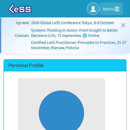
Menu
2026 Global LeSS Conference Tokyo, 8-9 October
Up next:
Systems Thinking in Action: From Insight to Better
Decisions (US), 15 September, 🌐 Online
Courses:
Certified LeSS Practitioner: Principles to Practices, 25-27
November, Warsaw, Polonia
Personal Profile