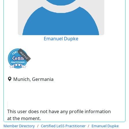
Emanuel Dupke
expired
Munich, Germania
This user does not have any profile information
at the moment.
Member Directory
Certified LeSS Practitioner
Emanuel Dupke