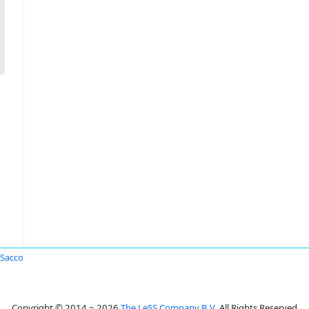
Sacco
Copyright © 2014 ~ 2026
The LeSS Company B.V.
All Rights Reserved