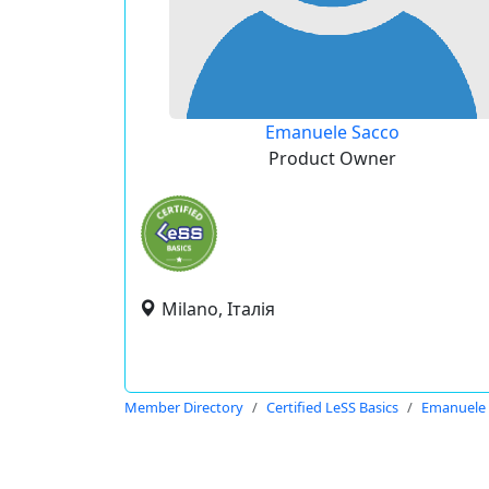
Emanuele Sacco
Product Owner
Milano, Італія
Member Directory
Certified LeSS Basics
Emanuele 