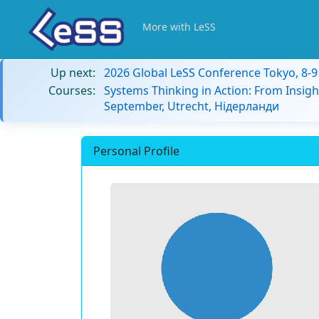
More with LeSS
Up next:
2026 Global LeSS Conference Tokyo, 8-
Courses:
Systems Thinking in Action: From Insigh
September, Utrecht, Нідерланди
Personal Profile