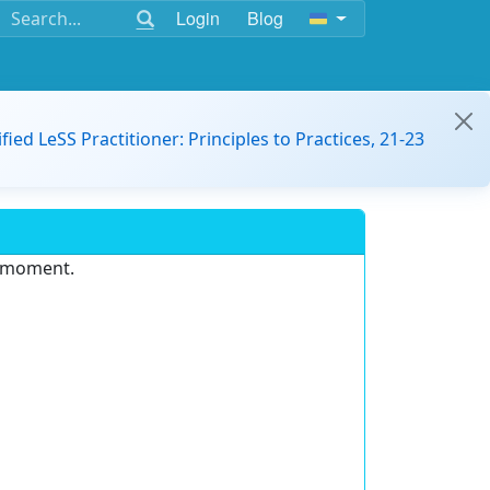
Login
Blog
ified LeSS Practitioner: Principles to Practices, 21-23
e moment.