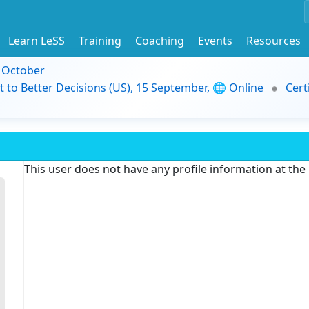
Learn LeSS
Training
Coaching
Events
Resources
9 October
t to Better Decisions (US), 15 September, 🌐 Online
Cert
This user does not have any profile information at th