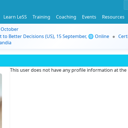
Learn LeSS
Training
Coaching
Events
Resources
9 October
t to Better Decisions (US), 15 September, 🌐 Online
Cert
andia
This user does not have any profile information at th