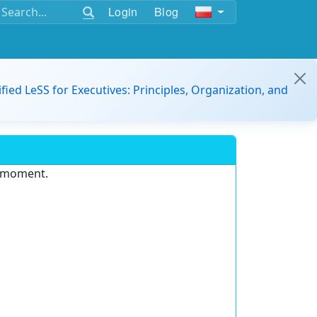
Login
Blog
ified LeSS for Executives: Principles, Organization, and
e moment.