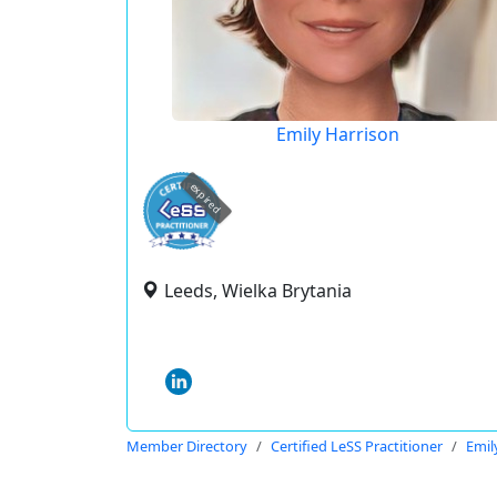
Emily Harrison
expired
Leeds, Wielka Brytania
Member Directory
Certified LeSS Practitioner
Emil