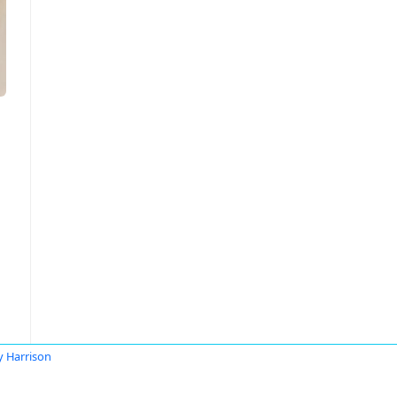
y Harrison