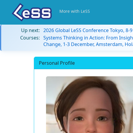
More with LeSS
Up next:
2026 Global LeSS Conference Tokyo, 8-
Courses:
Systems Thinking in Action: From Insigh
Change, 1-3 December, Amsterdam, Hol
Personal Profile