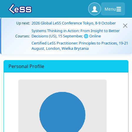
Menu
2026 Global LeSS Conference Tokyo, 8-9 October
Up next:
Systems Thinking in Action: From Insight to Better
Decisions (US), 15 September, 🌐 Online
Courses:
Certified LeSS Practitioner: Principles to Practices, 19-21
August, London, Wielka Brytania
Personal Profile