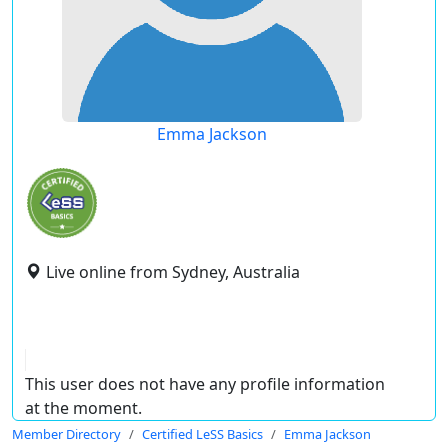
Emma Jackson
Live online from Sydney, Australia
This user does not have any profile information
at the moment.
Member Directory
Certified LeSS Basics
Emma Jackson