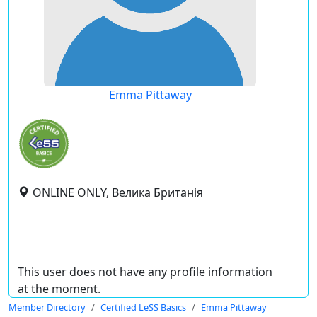
Emma Pittaway
ONLINE ONLY, Велика Британія
This user does not have any profile information
at the moment.
Member Directory
Certified LeSS Basics
Emma Pittaway