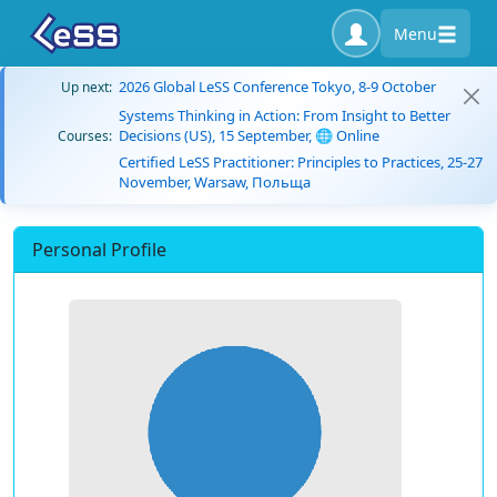
Menu
2026 Global LeSS Conference Tokyo, 8-9 October
Up next:
Systems Thinking in Action: From Insight to Better
Decisions (US), 15 September, 🌐 Online
Courses:
Certified LeSS Practitioner: Principles to Practices, 25-27
November, Warsaw, Польща
Personal Profile